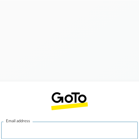
Email address