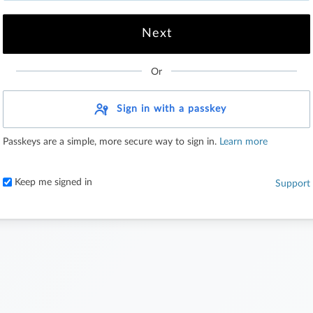
Or
Sign in with a passkey
Passkeys are a simple, more secure way to sign in.
Learn more
Keep me signed in
Support